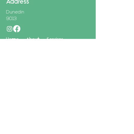
Address
Dunedin
9013
Home
About
Services
Site created by Brandsitters
First Name
Last Name