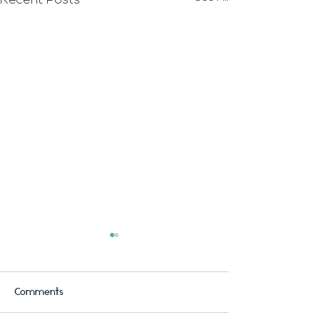
Recent Posts
Comments