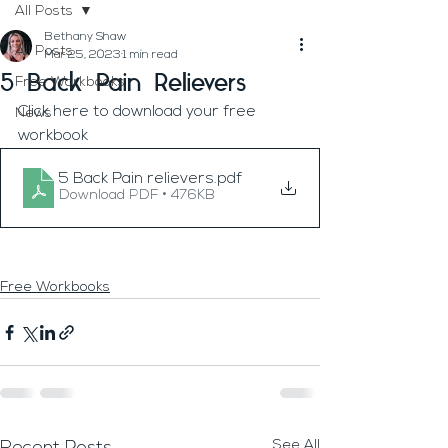
All Posts
Bethany Shaw
All Posts
Mar 25, 2023
1 min read
5 Back Pain Relievers
Free Workbooks
Click here to download your free 
News
workbook
5 Back Pain relievers
.pdf
Download PDF • 476KB
Free Workbooks
See All