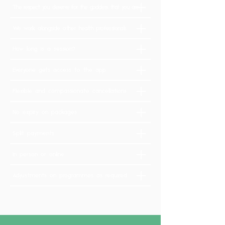
The respect you deserve for the goddess that you are
We work alongside other health professionals
How long is a session?
Everyone gets access to the app
Flexible and compassionate cancellations
No expiry on packages
Split payments
In person or online
Adjustments on programmes as required