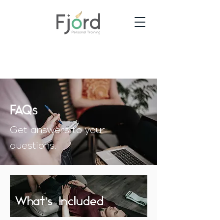
FAQs
Get answers to your
questions.
What's Included