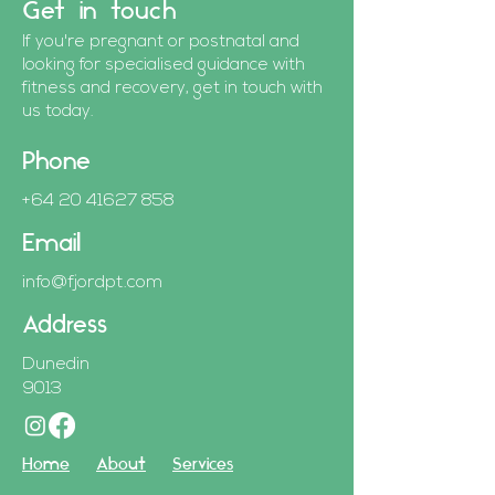
Get in touch
If you're pregnant or postnatal and
looking for specialised guidance with
fitness and recovery, get in touch with
us today.
Phone
+64 20 41627 858
Email
info@fjordpt.com
Address
Dunedin
9013
Home
About
Services