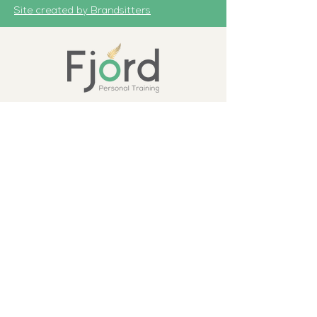
Site created by Brandsitters
First Name
Last Name
Email
How can we help you?