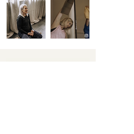
Get in touch
If you're pregnant or postnatal and
looking for specialised guidance with
fitness and recovery, get in touch with