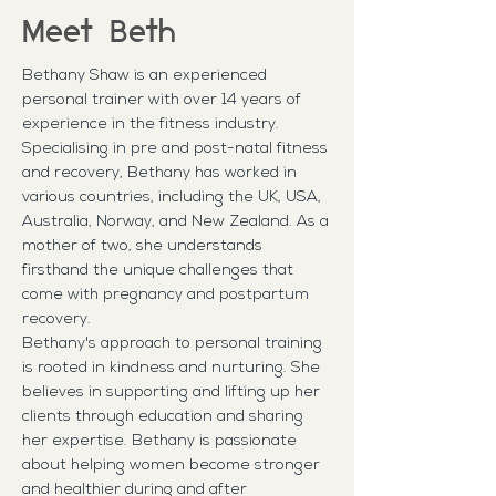
Meet Beth
Bethany Shaw is an experienced
personal trainer with over 14 years of
experience in the fitness industry.
Specialising in pre and post-natal fitness
and recovery, Bethany has worked in
various countries, including the UK, USA,
Australia, Norway, and New Zealand. As a
mother of two, she understands
firsthand the unique challenges that
come with pregnancy and postpartum
recovery.
Bethany's approach to personal training
is rooted in kindness and nurturing. She
believes in supporting and lifting up her
clients through education and sharing
her expertise. Bethany is passionate
about helping women become stronger
and healthier during and after