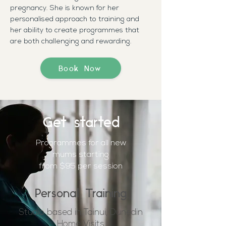
pregnancy. She is known for her
personalised approach to training and
her ability to create programmes that
are both challenging and rewarding.
Book Now
Get started
Programmes for all new
mums
starting
from $95 per session
Personal Training
Studio based in Tainui, Dunedin
Home Visits