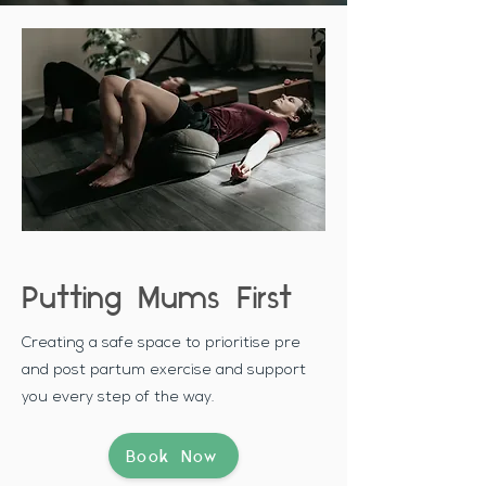
Putting Mums First
Creating a safe space to prioritise pre
and post partum exercise and support
you every step of the way.
Book Now