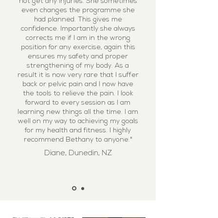
not get any injuries. She sometimes
even changes the programme she
had planned. This gives me
confidence. Importantly she always
corrects me if I am in the wrong
position for any exercise, again this
ensures my safety and proper
strengthening of my body. As a
result it is now very rare that I suffer
back or pelvic pain and I now have
the tools to relieve the pain. I look
forward to every session as I am
learning new things all the time. I am
well on my way to achieving my goals
for my health and fitness. I highly
recommend Bethany to anyone."
Diane, Dunedin, NZ