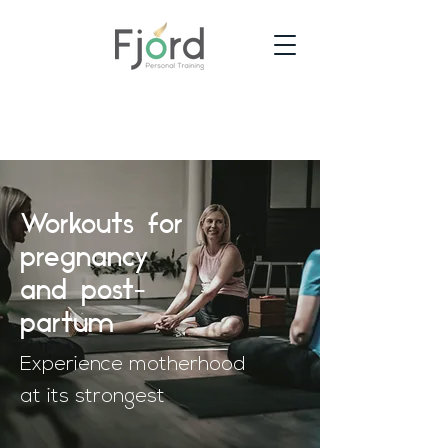
Workouts for
pregnancy
and post-
partum
Experience motherhood
at its strongest