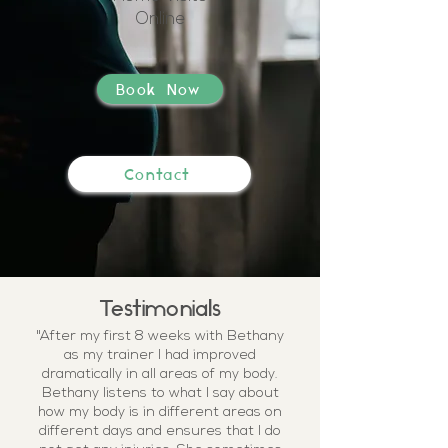
Online
Book Now
Contact
Testimonials
"After my first 8 weeks with Bethany
as my trainer I had improved
dramatically in all areas of my body.
Bethany listens to what I say about
how my body is in different areas on
different days and ensures that I do